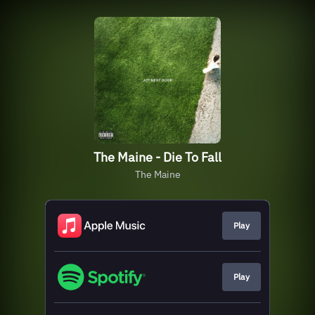
The Maine - Die To Fall
The Maine
Play
Play