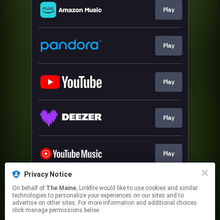
Play
Play
Play
Play
Play
Privacy Notice
On behalf of
The Maine
, Linkfire would like to use cookies and similar
Play
technologies to personalize your experiences on our sites and to
advertise on other sites. For more information and additional choices
click manage permissions below.
This page may contain affiliate links.